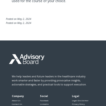
used for the course of your choice.
Posted on May 2, 2024
Posted on May 2, 2024
We help leaders and future leaders in the healthcare industry
work smarter and faster by providing provocative insights,
actionable strategies, and practical tools to support execution.
Company
Social
Legal
About Us
Facebook
Legal Disclaimer
Contact Us
LinkedIn
Privacy Policy