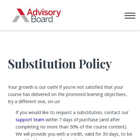
CONTACT US
ABOUT US
SIGN IN
CREATE ACCOUNT
Substitution Policy
Your growth is our oath! If you're not satisfied that your
course has delivered on the promised learning objectives,
try a different one, on us!
If you would like to request a substitution, contact our
support team
within 7 days of purchase (and after
completing no more than 50% of the course content).
We will provide you with a credit, valid for 30 days, to be