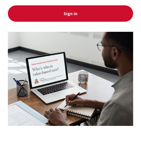
Sign in