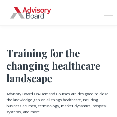
CONTACT US
ABOUT US
SIGN IN
CREATE ACCOUNT
Training for the
changing healthcare
landscape
Advisory Board On-Demand Courses are designed to close
the knowledge gap on all things healthcare, including
business acumen, terminology, market dynamics, hospital
systems, and more.