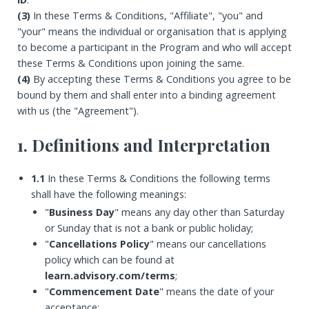
(3)
In these Terms & Conditions, "Affiliate", "you" and
"your" means the individual or organisation that is applying
to become a participant in the Program and who will accept
these Terms & Conditions upon joining the same.
(4)
By accepting these Terms & Conditions you agree to be
bound by them and shall enter into a binding agreement
with us (the "Agreement").
1. Definitions and Interpretation
1.1
In these Terms & Conditions the following terms
shall have the following meanings:
"
Business Day
" means any day other than Saturday
or Sunday that is not a bank or public holiday;
"
Cancellations Policy
" means our cancellations
policy which can be found at
learn.advisory.com/terms
;
"
Commencement Date
" means the date of your
acceptance;