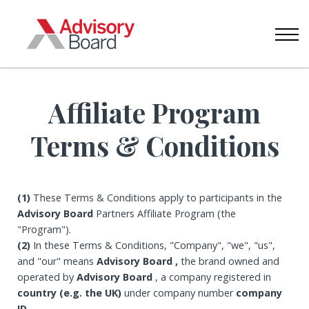
CONTACT US
ABOUT US
SIGN IN
CREATE ACCOUNT
Affiliate Program
Terms & Conditions
(1)
These Terms & Conditions apply to participants in the
Advisory Board
Partners Affiliate Program (the
"Program").
(2)
In these Terms & Conditions, "Company", "we", "us",
and "our" means
Advisory Board ,
the brand owned and
operated by
Advisory Board
, a company registered in
country (e.g. the UK)
under company number
company
ID
.