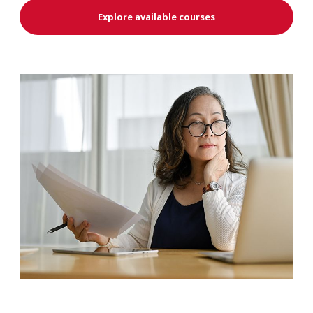
Explore available courses