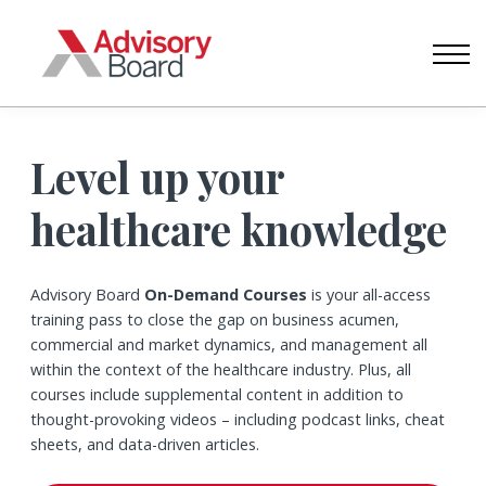
CONTACT US
ABOUT US
SIGN IN
CREATE ACCOUNT
Level up your
healthcare knowledge
Advisory Board
On-Demand Courses
is your all-access
training pass to close the gap on business acumen,
commercial and market dynamics, and management all
within the context of the healthcare industry. Plus, all
courses include supplemental content in addition to
thought-provoking videos – including podcast links, cheat
sheets, and data-driven articles.